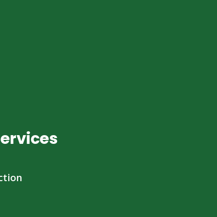
ervices
ction