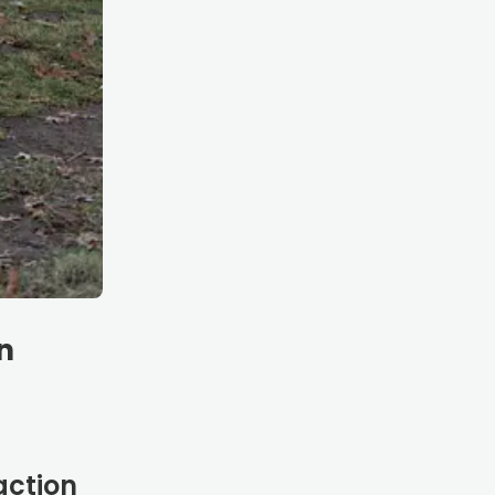
n
action