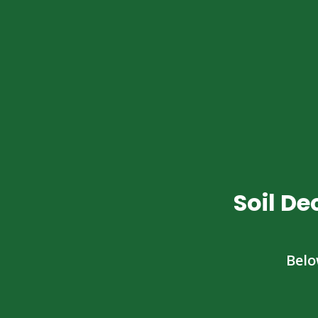
Soil D
Belo