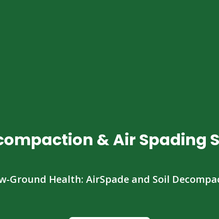
ecompaction & Air Spading S
w-Ground Health: AirSpade and Soil Decompa