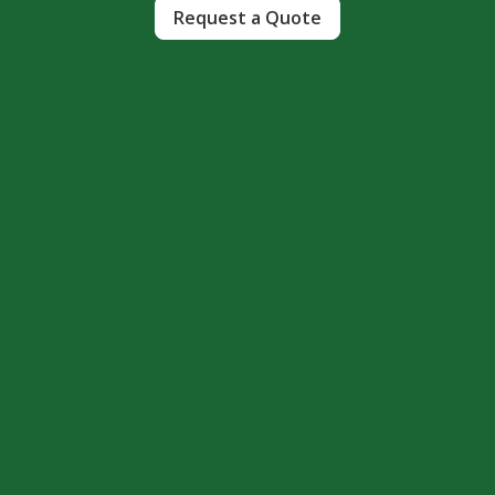
Request a Quote