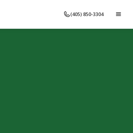
(405) 850-3304