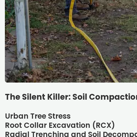
The Silent Killer: Soil Compactio
Urban Tree Stress
Root Collar Excavation (RCX)
Radial Trenching and Soil Decomp