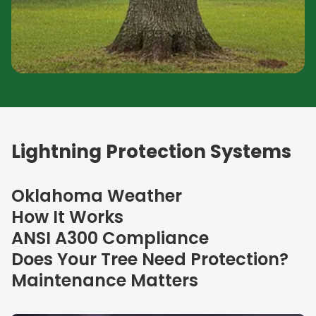
Lightning Protection Systems
Oklahoma Weather
How It Works
ANSI A300 Compliance
Does Your Tree Need Protection?
Maintenance Matters