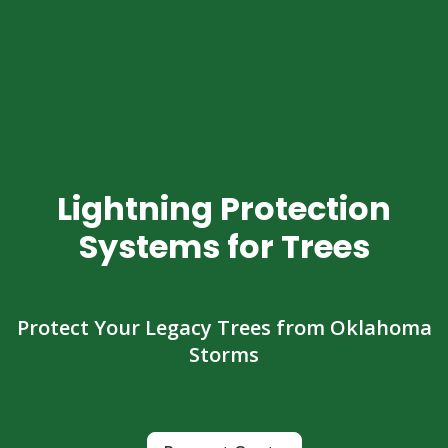
Lightning Protection
Systems for Trees
Protect Your Legacy Trees from Oklahoma
Storms