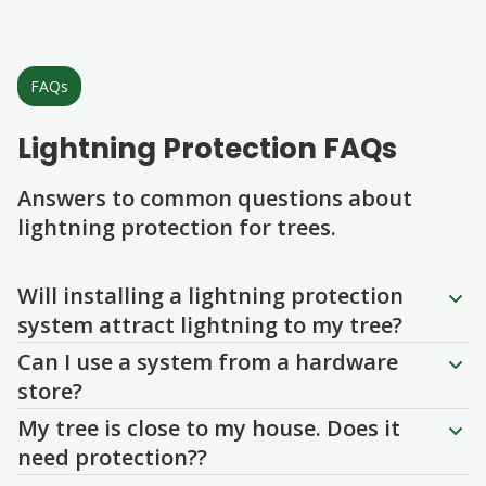
FAQs
Lightning Protection FAQs
Answers to common questions about
lightning protection for trees.
Question
Question
Question
Question
Question
Will installing a lightning protection
system attract lightning to my tree?
Can I use a system from a hardware
store?
My tree is close to my house. Does it
need protection??