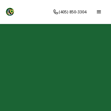
(405) 850-3304