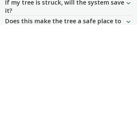
If my tree is struck, will the system save
it?
Does this make the tree a safe place to
stand during a storm?lightning to my
tree?
Tree Wizard
Contact
(405) 850-3304
office@treewizard.com
4202 Briarcrest Drive
Norman, Oklahoma
73072
Client Login